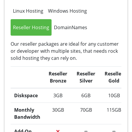
Linux Hosting
Windows Hosting
Reseller Hosting
DomainNames
Our reseller packages are ideal for any customer
or developer with multiple sites, that needs rock
solid hosting they can rely on.
Reseller
Reseller
Reseller
Bronze
Silver
Gold
Diskspace
3GB
6GB
10GB
Monthly
30GB
70GB
115GB
Bandwidth
Add-On
∞
∞