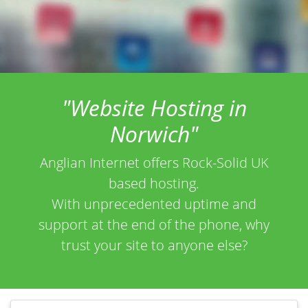
"Website Hosting in
Norwich"
Anglian Internet offers Rock-Solid UK
based hosting.
With unprecedented uptime and
support at the end of the phone, why
trust your site to anyone else?