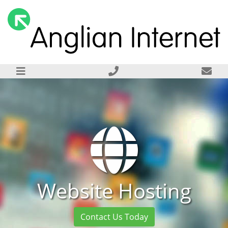
Website Hosting
Contact Us Today