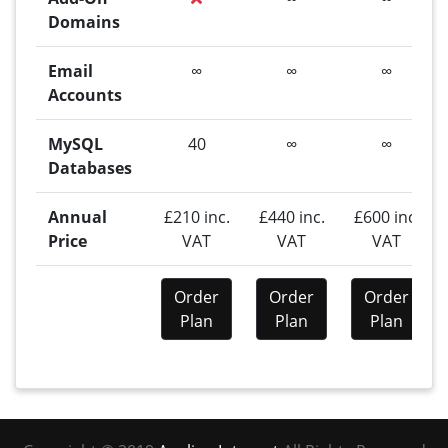
Domains
Email
∞
∞
∞
Accounts
MySQL
40
∞
∞
Databases
Annual
£210 inc.
£440 inc.
£600 inc.
Price
VAT
VAT
VAT
Order
Order
Order
Plan
Plan
Plan